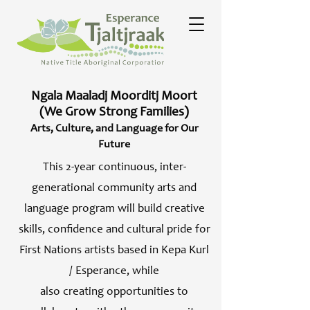
Ngala Maaladj Moorditj Moort
(We Grow Strong Families)
Arts, Culture, and Language for Our
Future
This 2-year continuous, inter-
generational community arts and
language program will build creative
skills, confidence and cultural pride for
First Nations artists based in Kepa Kurl
/ Esperance, while
also creating opportunities to