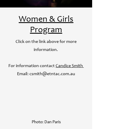
Women & Girls
Program
Click on the link above for more
information. ​
For information contact
Candice Smith
Email:
csmith@etntac.com.au
Photo: Dan Paris