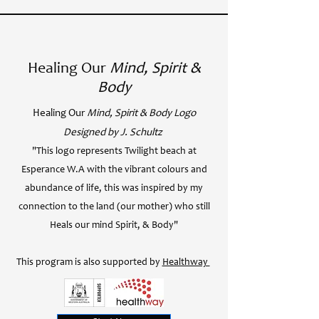
Healing Our
Mind, Spirit &
Body
Healing Our
Mind, Spirit & Body Logo
Designed by J. Schultz
"This logo represents Twilight beach at
Esperance W.A with the vibrant colours and
abundance of life, this was inspired by my
connection to the land (our mother) who still
Heals our mind Spirit, & Body"
This program is also supported by
Healthway