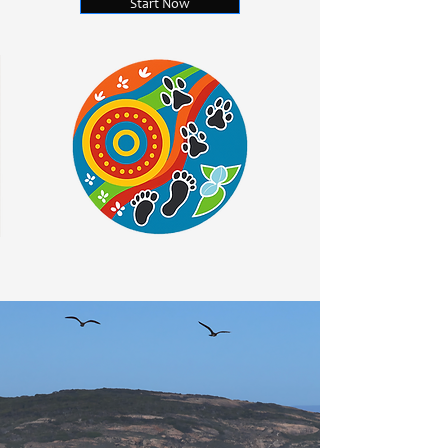
Start Now