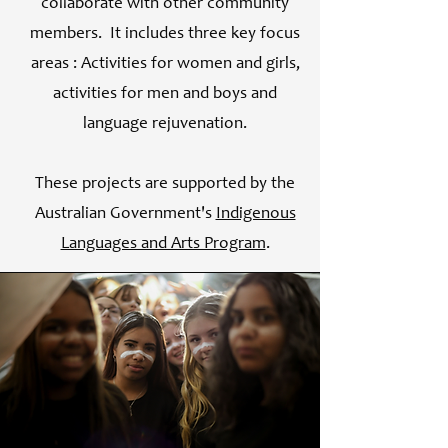
collaborate with other community
members. It includes three key focus
areas : Activities for women and girls,
activities for men and boys and
language rejuvenation.
These projects are supported by the
Australian Government's
Indigenous
Languages and Arts Program
.