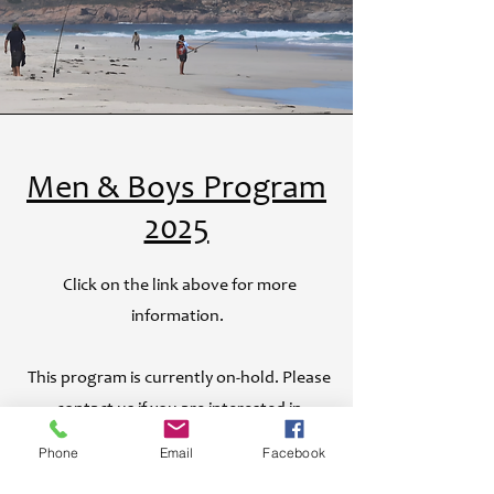
Men & Boys Program
2025
Click on the link above for more
information. ​
This program is currently on-hold. Please
contact us if you are interested in
participating in the future or if you
Phone
Email
Facebook
would like more information.