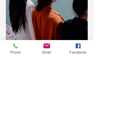
Phone
Email
Facebook