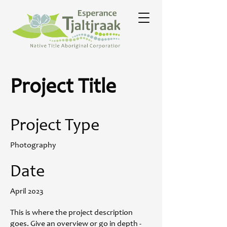
Project Title
Project Type
Photography
Date
April 2023
This is where the project description
goes. Give an overview or go in depth -