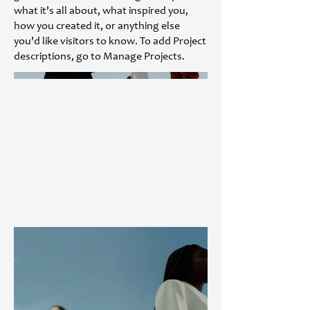
what it's all about, what inspired you,
how you created it, or anything else
you'd like visitors to know. To add Project
descriptions, go to Manage Projects.