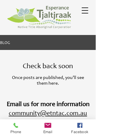
BLOG
Check back soon
Once posts are published, you’ll see
them here.
Email us for more information
community@etntac.com.au
Phone
Email
Facebook